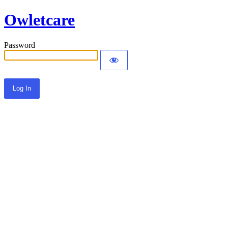
Owletcare
Password