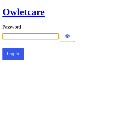
Owletcare
Password